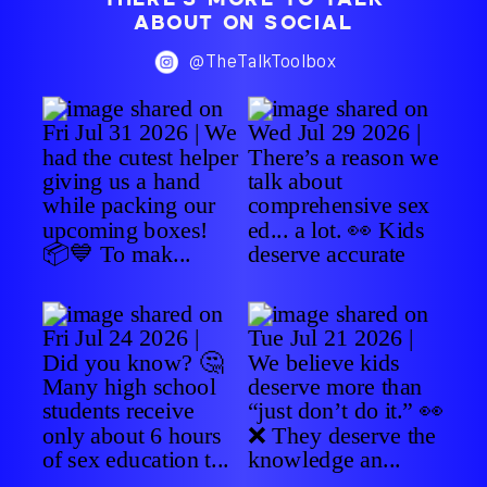
ABOUT ON SOCIAL
@TheTalkToolbox