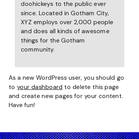
doohickeys to the public ever
since. Located in Gotham City,
XYZ employs over 2,000 people
and does all kinds of awesome
things for the Gotham
community.
As a new WordPress user, you should go
to
your dashboard
to delete this page
and create new pages for your content.
Have fun!