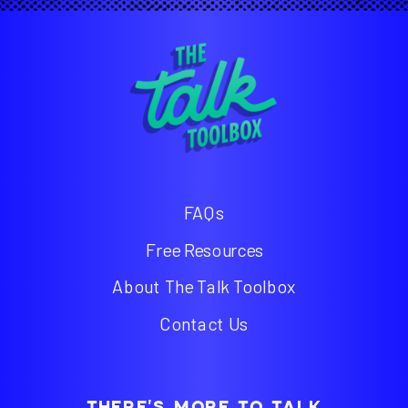
FAQs
Free Resources
About The Talk Toolbox
Contact Us
THERE'S MORE TO TALK