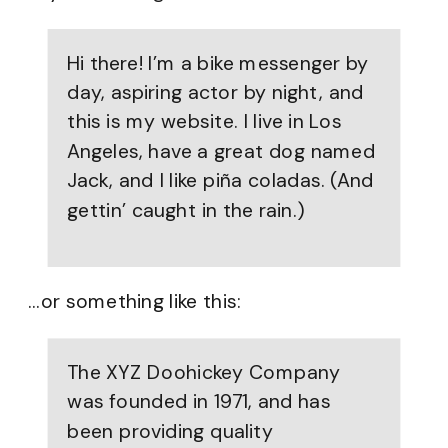
Hi there! I’m a bike messenger by
day, aspiring actor by night, and
this is my website. I live in Los
Angeles, have a great dog named
Jack, and I like piña coladas. (And
gettin’ caught in the rain.)
…or something like this:
The XYZ Doohickey Company
was founded in 1971, and has
been providing quality