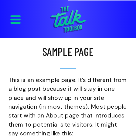
SAMPLE PAGE
This is an example page. It’s different from
a blog post because it will stay in one
place and will show up in your site
navigation (in most themes). Most people
start with an About page that introduces
them to potential site visitors. It might
say something like this: